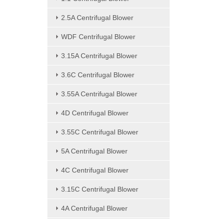
2.5A Centrifugal Blower
WDF Centrifugal Blower
3.15A Centrifugal Blower
3.6C Centrifugal Blower
3.55A Centrifugal Blower
4D Centrifugal Blower
3.55C Centrifugal Blower
5A Centrifugal Blower
4C Centrifugal Blower
3.15C Centrifugal Blower
4A Centrifugal Blower