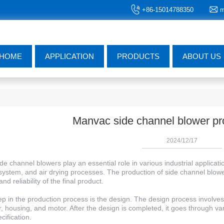
+86-15014788350
m
HOME
APPLICATION
PRODUCTS
ABOUT US
Manvac side channel blower pr
2024/12/17
e channel blowers play an essential role in various industrial applica
ystem, and air drying processes. The production of side channel blower
and reliability of the final product.
tep in the production process is the design. The design process involve
r, housing, and motor. After the design is completed, it goes through v
cification.