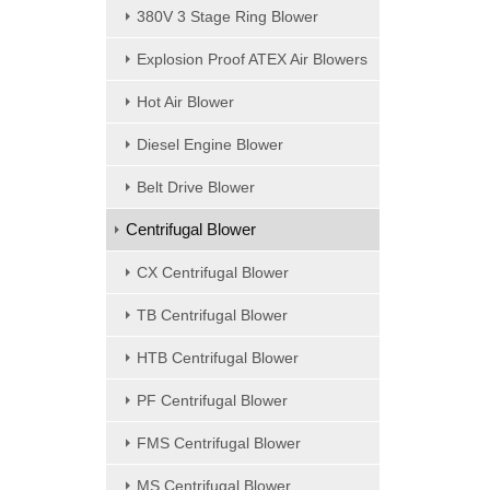
380V 3 Stage Ring Blower
Explosion Proof ATEX Air Blowers
Hot Air Blower
Diesel Engine Blower
Belt Drive Blower
Centrifugal Blower
CX Centrifugal Blower
TB Centrifugal Blower
HTB Centrifugal Blower
PF Centrifugal Blower
FMS Centrifugal Blower
MS Centrifugal Blower