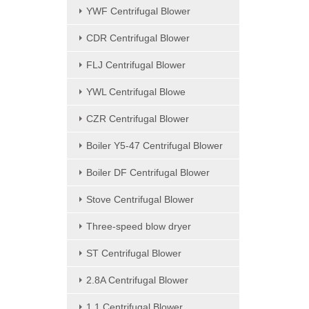
YWF Centrifugal Blower
CDR Centrifugal Blower
FLJ Centrifugal Blower
YWL Centrifugal Blowe
CZR Centrifugal Blower
Boiler Y5-47 Centrifugal Blower
Boiler DF Centrifugal Blower
Stove Centrifugal Blower
Three-speed blow dryer
ST Centrifugal Blower
2.8A Centrifugal Blower
1.1 Centrifugal Blower