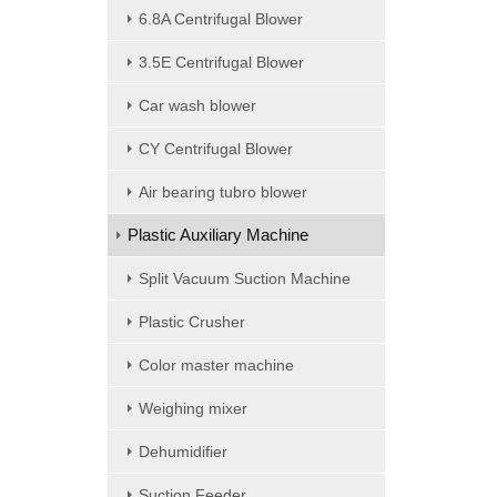
6.8A Centrifugal Blower
3.5E Centrifugal Blower
Car wash blower
CY Centrifugal Blower
Air bearing tubro blower
Plastic Auxiliary Machine
Split Vacuum Suction Machine
Plastic Crusher
Color master machine
Weighing mixer
Dehumidifier
Suction Feeder