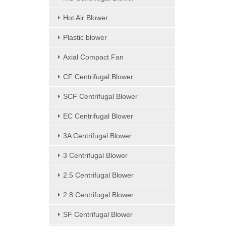
Hot Air Blower
Plastic blower
Axial Compact Fan
CF Centrifugal Blower
SCF Centrifugal Blower
EC Centrifugal Blower
3A Centrifugal Blower
3 Centrifugal Blower
2.5 Centrifugal Blower
2.8 Centrifugal Blower
SF Centrifugal Blower