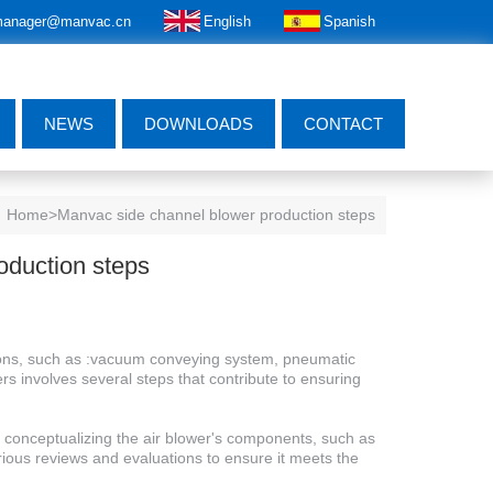
anager@manvac.cn
English
Spanish
NEWS
DOWNLOADS
CONTACT
Home
>Manvac side channel blower production steps
oduction steps
tions, such as :vacuum conveying system, pneumatic
s involves several steps that contribute to ensuring
s conceptualizing the air blower's components, such as
arious reviews and evaluations to ensure it meets the