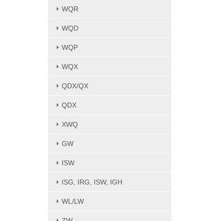
WQR
WQD
WQP
WQX
QDX/QX
QDX
XWQ
GW
ISW
ISG, IRG, ISW, IGH
WL/LW
ZW