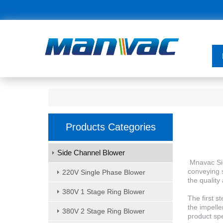
Products Categories
Side Channel Blower
Mnavac Sid
conveying s
220V Single Phase Blower
the quality 
380V 1 Stage Ring Blower
The first s
the impelle
380V 2 Stage Ring Blower
product spe