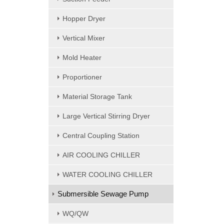
Hopper Dryer
Vertical Mixer
Mold Heater
Proportioner
Material Storage Tank
Large Vertical Stirring Dryer
Central Coupling Station
AIR COOLING CHILLER
WATER COOLING CHILLER
Submersible Sewage Pump
WQ/QW