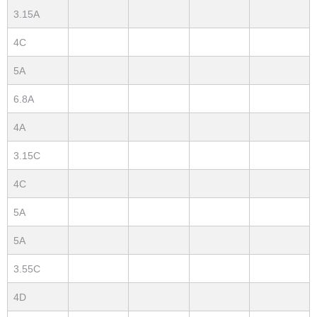
3.15A
4C
5A
6.8A
4A
3.15C
4C
5A
5A
3.55C
4D