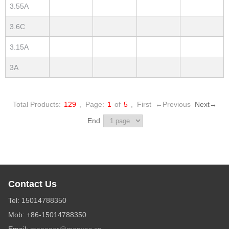
3.55A
3.6C
3.15A
3A
Total Products:
129
,
Page:
1
of
5
,
First
←Previous
Next→
End
Contact Us
Tel: 15014788350
Mob: +86-15014788350
Email:
manager@manvac.cn