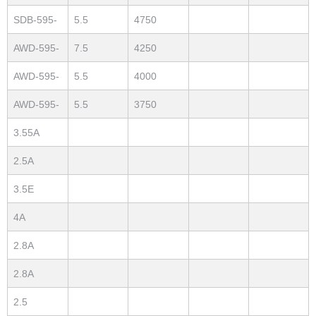
7.5
SDB-595-
5.5
4750
55
AWD-595-
7.5
4250
75
AWD-595-
5.5
4000
55
AWD-595-
5.5
3750
30
3.55A
2.5A
3.5E
4A
2.8A
2.8A
2.5