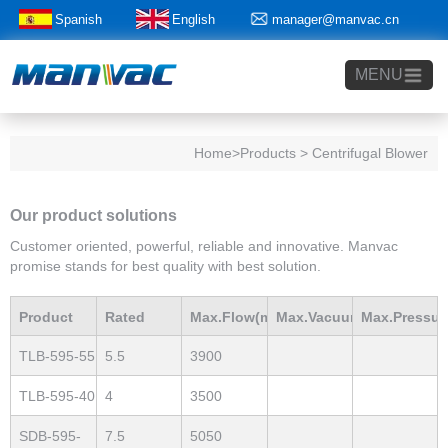
Spanish
English
manager@manvac.cn
+86-15014788350
MENU
Home
>Products > Centrifugal Blower
Our product solutions
Customer oriented, powerful, reliable and innovative. Manvac
promise stands for best quality with best solution.
Product
Rated
Max.Flow(m3/h)
Max.Vacuum
Max.Pressur
TLB-595-55
5.5
3900
Model
Power(Kw)
mBar
mBar
TLB-595-40
4
3500
SDB-595-
7.5
5050