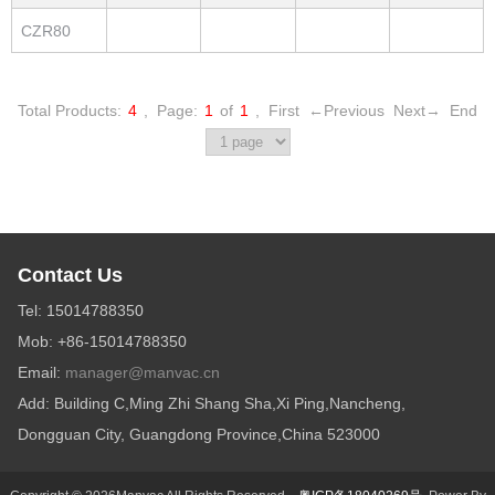
CZR80
Total Products:
4
,
Page:
1
of
1
,
First
←Previous
Next→
End
Contact Us
Tel: 15014788350
Mob: +86-15014788350
Email:
manager@manvac.cn
Add: Building C,Ming Zhi Shang Sha,Xi Ping,Nancheng,
Dongguan City, Guangdong Province,China 523000