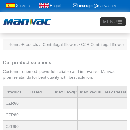
Spanish
English
manager@manvac.cn
+86-15014788350
MENU
Home
>Products > Centrifugal Blower > CZR Centrifugal Blower
Our product solutions
Customer oriented, powerful, reliable and innovative. Manvac
promise stands for best quality with best solution.
Product
Rated
Max.Flow(m3/h)
Max.Vacuum
Max.Pressur
CZR60
Model
Power(Kw)
mBar
mBar
CZR80
CZR90