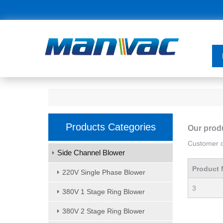
Products Categories
Our prod
Customer or
Side Channel Blower
Product 
220V Single Phase Blower
3
380V 1 Stage Ring Blower
380V 2 Stage Ring Blower