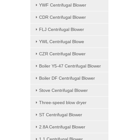
YWF Centrifugal Blower
CDR Centrifugal Blower
FLJ Centrifugal Blower
YWL Centrifugal Blowe
CZR Centrifugal Blower
Boiler Y5-47 Centrifugal Blower
Boiler DF Centrifugal Blower
Stove Centrifugal Blower
Three-speed blow dryer
ST Centrifugal Blower
2.8A Centrifugal Blower
1.1 Centrifugal Blower