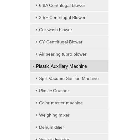
6.8A Centrifugal Blower
3.5E Centrifugal Blower
Car wash blower
CY Centrifugal Blower
Air bearing tubro blower
Plastic Auxiliary Machine
Split Vacuum Suction Machine
Plastic Crusher
Color master machine
Weighing mixer
Dehumidifier
Suction Feeder