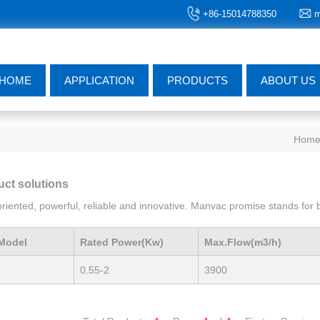
+86-15014788350
m
HOME
APPLICATION
PRODUCTS
ABOUT US
Hom
uct solutions
iented, powerful, reliable and innovative. Manvac promise stands for be
Model
Rated Power(Kw)
Max.Flow(m3/h)
0.55-2
3900