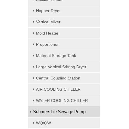
Hopper Dryer
Vertical Mixer
Mold Heater
Proportioner
Material Storage Tank
Large Vertical Stirring Dryer
Central Coupling Station
AIR COOLING CHILLER
WATER COOLING CHILLER
Submersible Sewage Pump
WQ/QW