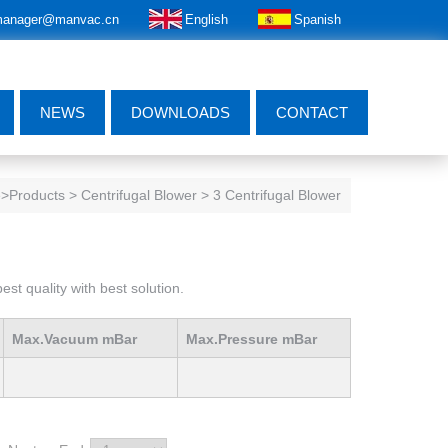
anager@manvac.cn
English
Spanish
NEWS
DOWNLOADS
CONTACT
e
>Products > Centrifugal Blower > 3 Centrifugal Blower
st quality with best solution.
Max.Vacuum mBar
Max.Pressure mBar