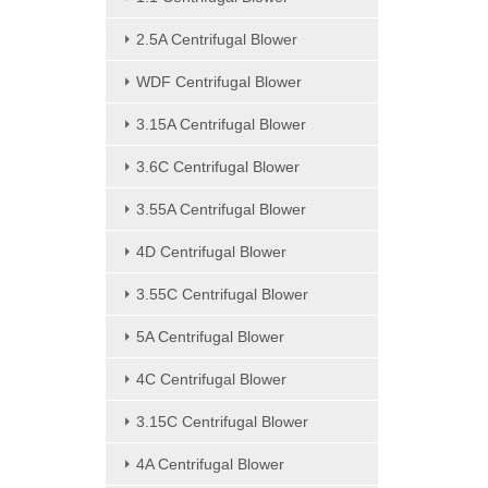
2.5A Centrifugal Blower
WDF Centrifugal Blower
3.15A Centrifugal Blower
3.6C Centrifugal Blower
3.55A Centrifugal Blower
4D Centrifugal Blower
3.55C Centrifugal Blower
5A Centrifugal Blower
4C Centrifugal Blower
3.15C Centrifugal Blower
4A Centrifugal Blower