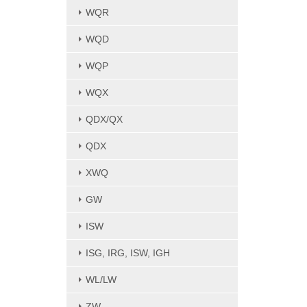
WQR
WQD
WQP
WQX
QDX/QX
QDX
XWQ
GW
ISW
ISG, IRG, ISW, IGH
WL/LW
ZW