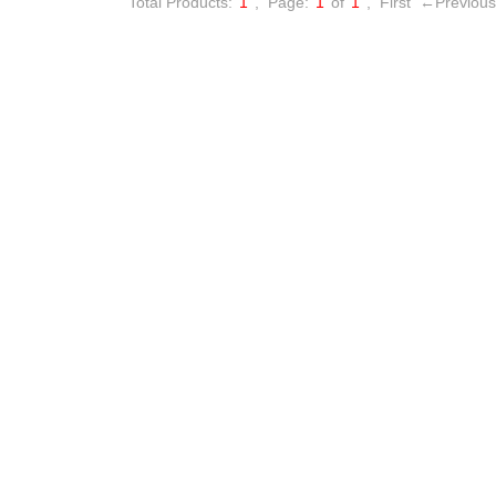
Total Products:
1
,
Page:
1
of
1
,
First
←Previous