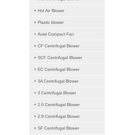
Hot Air Blower
Plastic blower
Axial Compact Fan
CF Centrifugal Blower
SCF Centrifugal Blower
EC Centrifugal Blower
3A Centrifugal Blower
3 Centrifugal Blower
2.5 Centrifugal Blower
2.8 Centrifugal Blower
SF Centrifugal Blower