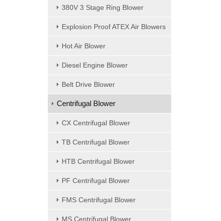
380V 3 Stage Ring Blower
Explosion Proof ATEX Air Blowers
Hot Air Blower
Diesel Engine Blower
Belt Drive Blower
Centrifugal Blower
CX Centrifugal Blower
TB Centrifugal Blower
HTB Centrifugal Blower
PF Centrifugal Blower
FMS Centrifugal Blower
MS Centrifugal Blower