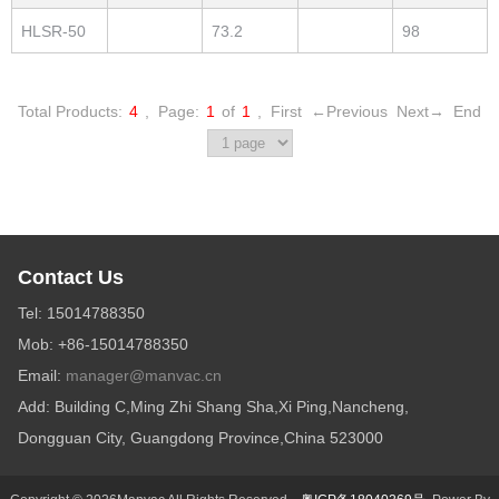
HLSR-50
73.2
98
Total Products:
4
,
Page:
1
of
1
,
First
←Previous
Next→
End
Contact Us
Tel: 15014788350
Mob: +86-15014788350
Email:
manager@manvac.cn
Add: Building C,Ming Zhi Shang Sha,Xi Ping,Nancheng,
Dongguan City, Guangdong Province,China 523000