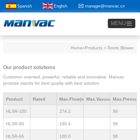
Spanish
English
manager@manvac.cn
+86-15014788350
MENU
Home
>Products > Roots Blower
Our product solutions
Customer oriented, powerful, reliable and innovative. Manvac
promise stands for best quality with best solution.
Product
Rated
Max.Flow(m3/h)
Max.Vacuum
Max.Pressur
HLSR-100
274.2
98
Model
Power(Kw)
mBar
mBar
HLSR-80
185.4
98
HLSR-65
100.8
98