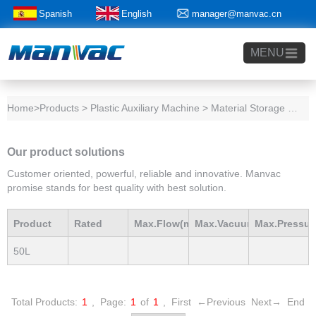
Spanish
English
manager@manvac.cn
+86-15014788350
MENU
Home
>Products > Plastic Auxiliary Machine > Material Storage Tank
Our product solutions
Customer oriented, powerful, reliable and innovative. Manvac
promise stands for best quality with best solution.
Product
Rated
Max.Flow(m3/h)
Max.Vacuum
Max.Pressur
50L
Model
Power(Kw)
mBar
mBar
Total Products:
1
,
Page:
1
of
1
,
First
←Previous
Next→
End