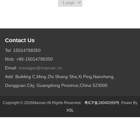
Contact Us
Tel: 15014788350
Mob: +86-15014788350
Email:
manager@manvac.cn
Add: Building C,Ming Zhi Shang Sha,Xi Ping,Nancheng,
Dongguan City, Guangdong Province,China 523000
Copyright © 2026Manvac All Rights Reserved.
粤ICP备18040269号
Power By
XSL