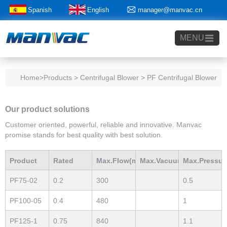
Spanish
English
manager@manvac.cn
+86-15014788350
MENU
Home
>Products > Centrifugal Blower > PF Centrifugal Blower
Our product solutions
Customer oriented, powerful, reliable and innovative. Manvac
promise stands for best quality with best solution.
Product
Rated
Max.Flow(m3/h)
Max.Vacuum
Max.Pressur
PF75-02
0.2
300
0.5
Model
Power(Kw)
mBar
mBar
PF100-05
0.4
480
1
PF125-1
0.75
840
1.1