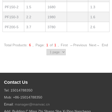
PF150-2
1.5
1680
1.3
PF150-3
2.2
1980
1.6
PF200-5
3.7
3780
2.6
Total Products:
6
,
Page:
1
of
1
,
First
←Previous
Next→
End
Contact Us
Tel: 15014788350
Mob: +86-15014788350
Email:
manager@manvac.cn
Add: Building C,Ming Zhi Shang Sha,Xi Ping,Nancheng,