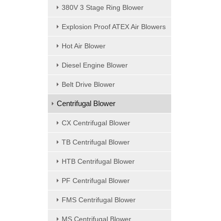
380V 3 Stage Ring Blower
Explosion Proof ATEX Air Blowers
Hot Air Blower
Diesel Engine Blower
Belt Drive Blower
Centrifugal Blower
CX Centrifugal Blower
TB Centrifugal Blower
HTB Centrifugal Blower
PF Centrifugal Blower
FMS Centrifugal Blower
MS Centrifugal Blower