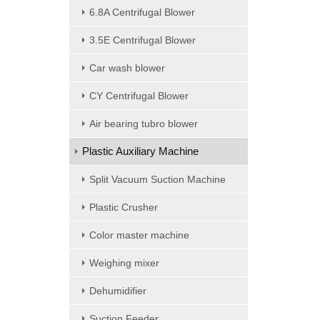
6.8A Centrifugal Blower
3.5E Centrifugal Blower
Car wash blower
CY Centrifugal Blower
Air bearing tubro blower
Plastic Auxiliary Machine
Split Vacuum Suction Machine
Plastic Crusher
Color master machine
Weighing mixer
Dehumidifier
Suction Feeder