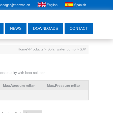
anager@manvac.cn
English
Spanish
NEWS
DOWNLOADS
CONTACT
Home
>Products > Solar water pump > SJP
st quality with best solution.
Max.Vacuum mBar
Max.Pressure mBar