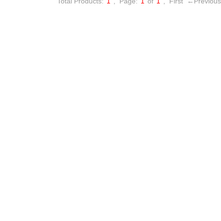
Total Products:
1
,
Page:
1
of
1
,
First
←Previous