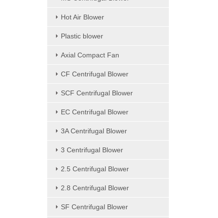
Hot Air Blower
Plastic blower
Axial Compact Fan
CF Centrifugal Blower
SCF Centrifugal Blower
EC Centrifugal Blower
3A Centrifugal Blower
3 Centrifugal Blower
2.5 Centrifugal Blower
2.8 Centrifugal Blower
SF Centrifugal Blower