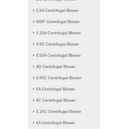
2.5A Centrifugal Blower
WDF Centrifugal Blower
3.15A Centrifugal Blower
3.6C Centrifugal Blower
3.55A Centrifugal Blower
4D Centrifugal Blower
3.55C Centrifugal Blower
5A Centrifugal Blower
4C Centrifugal Blower
3.15C Centrifugal Blower
4A Centrifugal Blower