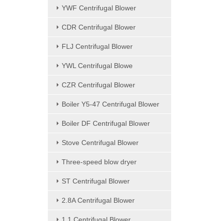
YWF Centrifugal Blower
CDR Centrifugal Blower
FLJ Centrifugal Blower
YWL Centrifugal Blowe
CZR Centrifugal Blower
Boiler Y5-47 Centrifugal Blower
Boiler DF Centrifugal Blower
Stove Centrifugal Blower
Three-speed blow dryer
ST Centrifugal Blower
2.8A Centrifugal Blower
1.1 Centrifugal Blower