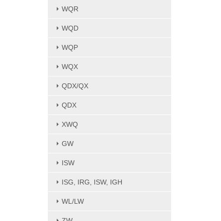
WQR
WQD
WQP
WQX
QDX/QX
QDX
XWQ
GW
ISW
ISG, IRG, ISW, IGH
WL/LW
ZW