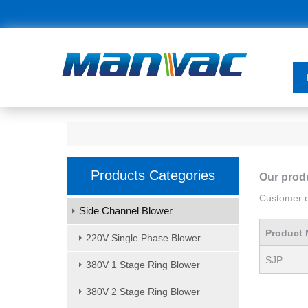
Products Categories
Our prod
Customer or
Side Channel Blower
Product 
220V Single Phase Blower
SJP
380V 1 Stage Ring Blower
380V 2 Stage Ring Blower