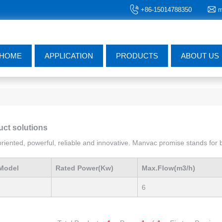
+86-15014788350
m
HOME
APPLICATION
PRODUCTS
ABOUT US
uct solutions
iented, powerful, reliable and innovative. Manvac promise stands for be
Model
Rated Power(Kw)
Max.Flow(m3/h)
6