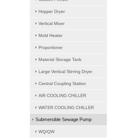
Hopper Dryer
Vertical Mixer
Mold Heater
Proportioner
Material Storage Tank
Large Vertical Stirring Dryer
Central Coupling Station
AIR COOLING CHILLER
WATER COOLING CHILLER
Submersible Sewage Pump
WQ/QW