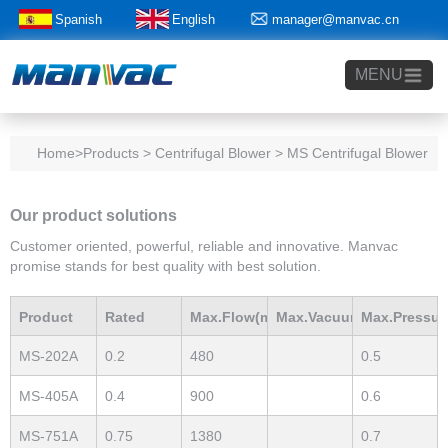
Spanish
English
manager@manvac.cn
+86-15014788350
MENU
Home
>Products > Centrifugal Blower > MS Centrifugal Blower
Our product solutions
Customer oriented, powerful, reliable and innovative. Manvac
promise stands for best quality with best solution.
Product
Rated
Max.Flow(m3/h)
Max.Vacuum
Max.Pressur
MS-202A
0.2
480
0.5
Model
Power(Kw)
mBar
mBar
MS-405A
0.4
900
0.6
MS-751A
0.75
1380
0.7