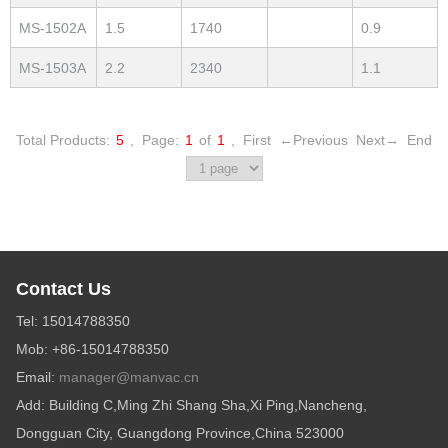
MS-1502A
1.5
1740
0.9
MS-1503A
2.2
2340
1.1
Total Products:
5
,
Page:
1
of
1
,
First
←Previous
Next→
End
Contact Us
Tel: 15014788350
Mob: +86-15014788350
Email:
manager@manvac.cn
Add: Building C,Ming Zhi Shang Sha,Xi Ping,Nancheng,
Dongguan City, Guangdong Province,China 523000