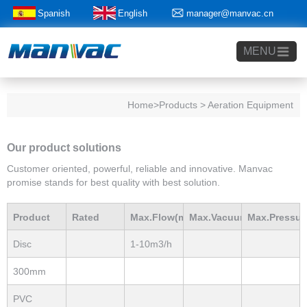
Spanish
English
manager@manvac.cn
+86-15014788350
MENU
Home
>Products > Aeration Equipment
Our product solutions
Customer oriented, powerful, reliable and innovative. Manvac
promise stands for best quality with best solution.
Product
Rated
Max.Flow(m3/h)
Max.Vacuum
Max.Pressur
Disc
1-10m3/h
Model
Power(Kw)
mBar
mBar
Diffuser
300mm
EPDM
PVC