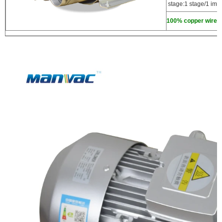
stage:1 stage/1 impe
100% copper wire,hi