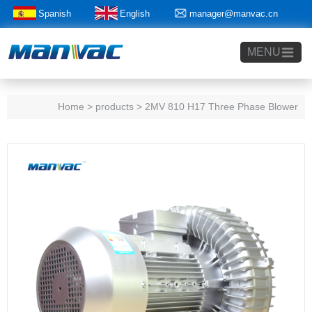
Spanish
English
manager@manvac.cn
+86-15014788350
MENU
Home
> products > 2MV 810 H17 Three Phase Blower