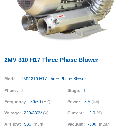
2MV 810 H17 Three Phase Blower
Model:
2MV 810 H17 Three Phase Blower
Phase:
3
Stage:
1
Frequency:
50/60
(HZ)
Power:
5.5
(kw)
Voltage:
220/380V
(V)
Current:
12.9
(A)
AirFlow:
530
(m3/h)
Vacuum:
-300
(mBar)