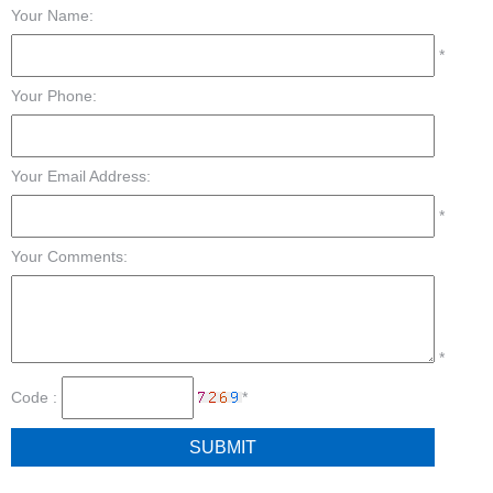
Your Name:
*
Your Phone:
Your Email Address:
*
Your Comments:
*
Code :
*