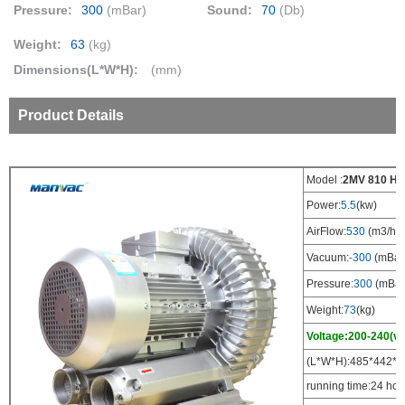
Pressure:
300
(mBar)
Sound:
70
(Db)
Weight:
63
(kg)
Dimensions(L*W*H):
(mm)
Product Details
Model :
2MV 810 H1
Power:
5.5
(kw)
AirFlow:
530
(m3/h)
Vacuum:
-300
(mBar
Pressure:
300
(mBar
Weight:
73
(kg)
Voltage:200-240(v)
(L*W*H):485*442*4
running time:24 hou