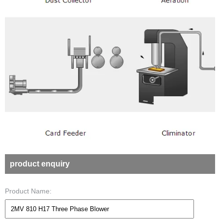
product enquiry
Product Name: