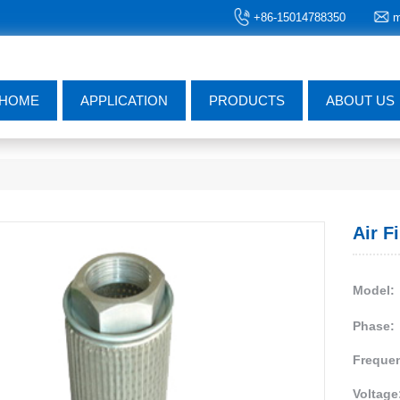
+86-15014788350
m
HOME
APPLICATION
PRODUCTS
ABOUT US
Air F
Model:
Phase:
Freque
Voltage