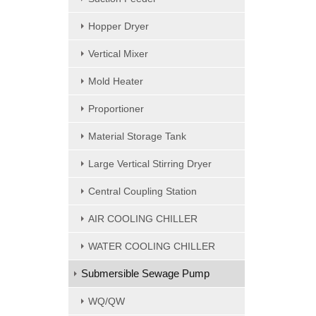
Hopper Dryer
Vertical Mixer
Mold Heater
Proportioner
Material Storage Tank
Large Vertical Stirring Dryer
Central Coupling Station
AIR COOLING CHILLER
WATER COOLING CHILLER
Submersible Sewage Pump
WQ/QW