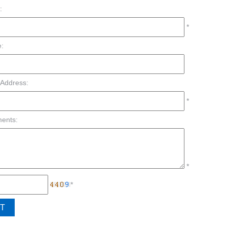
:
*
:
 Address:
*
ents:
*
*