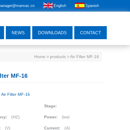
anager@manvac.cn
English
Spanish
NEWS
DOWNLOADS
CONTACT
Home
> products > Air Filter MF-16
ilter MF-16
Air Filter MF-16
Stage:
ncy:
(HZ)
Power:
(kw)
:
(V)
Current:
(A)