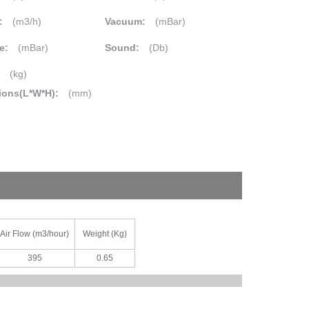
:
(m3/h)
Vacuum:
(mBar)
e:
(mBar)
Sound:
(Db)
:
(kg)
ions(L*W*H):
(mm)
Air Flow (m3/hour)
Weight (Kg)
395
0.65