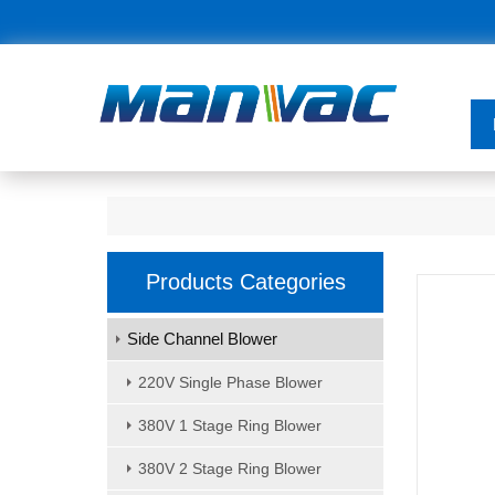
Products Categories
Side Channel Blower
220V Single Phase Blower
380V 1 Stage Ring Blower
380V 2 Stage Ring Blower