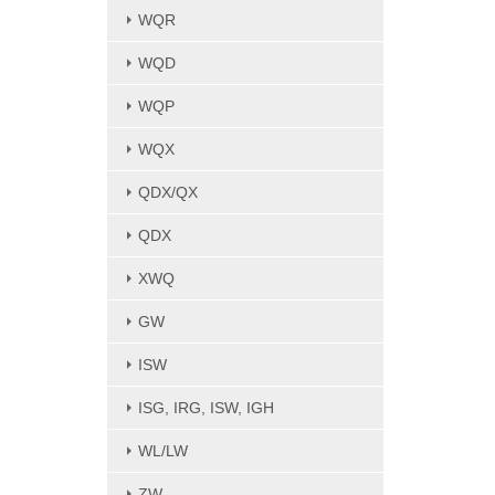
WQR
WQD
WQP
WQX
QDX/QX
QDX
XWQ
GW
ISW
ISG, IRG, ISW, IGH
WL/LW
ZW