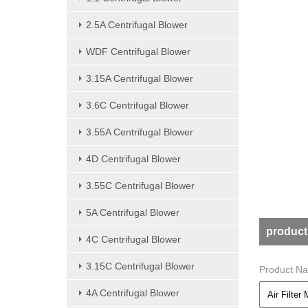
2.5A Centrifugal Blower
WDF Centrifugal Blower
3.15A Centrifugal Blower
3.6C Centrifugal Blower
3.55A Centrifugal Blower
4D Centrifugal Blower
3.55C Centrifugal Blower
5A Centrifugal Blower
product
4C Centrifugal Blower
3.15C Centrifugal Blower
Product N
4A Centrifugal Blower