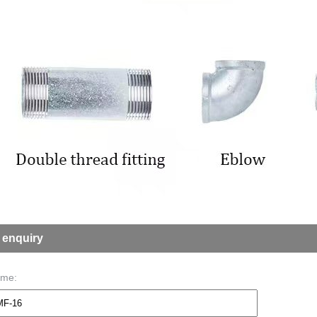
 enquiry
ame: