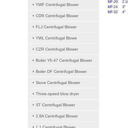
MF-20
2 1/
YWF Centrifugal Blower
MF-24
3"
MF-32
4"
CDR Centrifugal Blower
FLJ Centrifugal Blower
YWL Centrifugal Blowe
CZR Centrifugal Blower
Boiler Y5-47 Centrifugal Blower
Boiler DF Centrifugal Blower
Stove Centrifugal Blower
Three-speed blow dryer
ST Centrifugal Blower
2.8A Centrifugal Blower
1.1 Centrifugal Blower