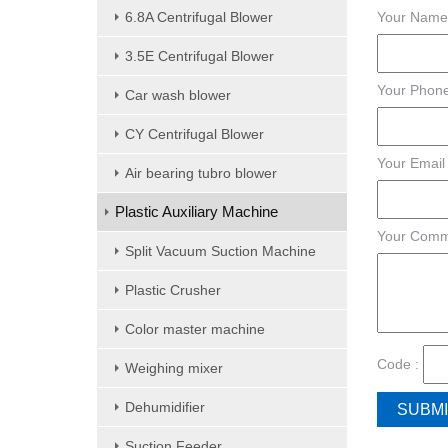
6.8A Centrifugal Blower
Your Name
3.5E Centrifugal Blower
Your Phone
Car wash blower
CY Centrifugal Blower
Your Email
Air bearing tubro blower
Plastic Auxiliary Machine
Your Comm
Split Vacuum Suction Machine
Plastic Crusher
Color master machine
Code :
Weighing mixer
Dehumidifier
Suction Feeder