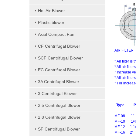
Hot Air Blower
Plastic blower
Axial Compact Fan
CF Centrifugal Blower
AIR FILTER
SCF Centrifugal Blower
* Air filter i
* All air fil
EC Centrifugal Blower
* Increase ve
* All air fil
3A Centrifugal Blower
* For increas
3 Centrifugal Blower
2.5 Centrifugal Blower
Type
P
MF-08
1"
2.8 Centrifugal Blower
MF-10
1/4
MF-12
1 1/
SF Centrifugal Blower
MF-16
2"