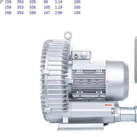
2"
159
353
326
90
1.14
100
159
353
326
105
1.18
100
208
353
338
147
2.95
100