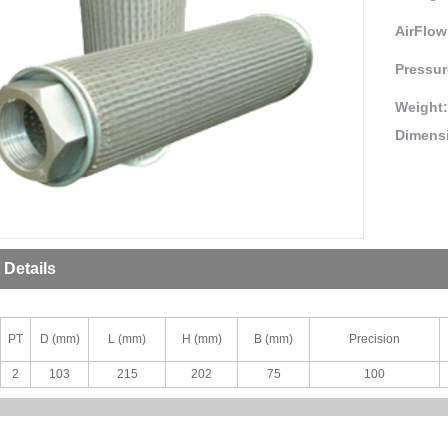
AirFlow
Pressur
Weight
Dimens
 Details
PT
D (mm)
L (mm)
H (mm)
B (mm)
Precision
2
103
215
202
75
100