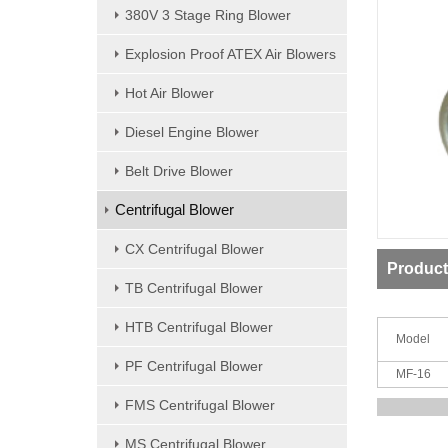
380V 3 Stage Ring Blower
Explosion Proof ATEX Air Blowers
Hot Air Blower
Diesel Engine Blower
Belt Drive Blower
Centrifugal Blower
CX Centrifugal Blower
Product
TB Centrifugal Blower
HTB Centrifugal Blower
Model
PF Centrifugal Blower
MF-16
FMS Centrifugal Blower
MS Centrifugal Blower