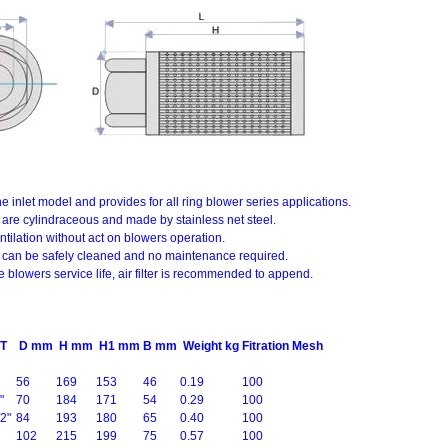
s the inlet model and provides for all ring blower series applications.
ters are cylindraceous and made by stainless net steel.
ntilation without act on blowers operation.
ters can be safely cleaned and no maintenance required.
e blowers service life, air filter is recommended to append.
T
D mm
H mm
H1 mm
B mm
Weight kg
Fitration Mesh
56
169
153
46
0.19
100
"
70
184
171
54
0.29
100
2"
84
193
180
65
0.40
100
102
215
199
75
0.57
100