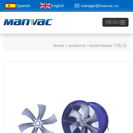
Spanish
English
manager@manvac.cn
+86-15014788350
MENU
Home
> products > Axial blower T35-11