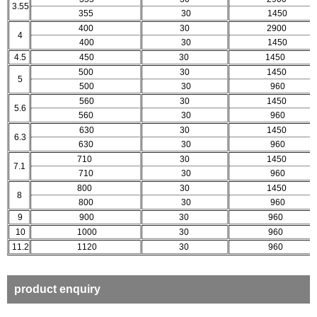
3.55
355
30
1450
400
30
2900
4
400
30
1450
4.5
450
30
1450
500
30
1450
5
500
30
960
560
30
1450
5.6
560
30
960
630
30
1450
6.3
630
30
960
710
30
1450
7.1
710
30
960
800
30
1450
8
800
30
960
9
900
30
960
10
1000
30
960
11.2
1120
30
960
product enquiry