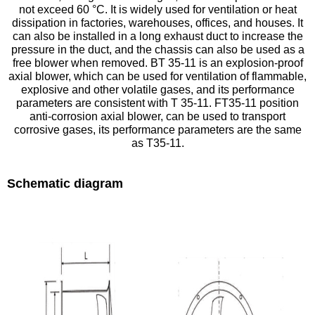
not exceed 60 °C. It is widely used for ventilation or heat
dissipation in factories, warehouses, offices, and houses. It
can also be installed in a long exhaust duct to increase the
pressure in the duct, and the chassis can also be used as a
free blower when removed. BT 35-11 is an explosion-proof
axial blower, which can be used for ventilation of flammable,
explosive and other volatile gases, and its performance
parameters are consistent with T 35-11. FT35-11 position
anti-corrosion axial blower, can be used to transport
corrosive gases, its performance parameters are the same
as T35-11.
Schematic diagram