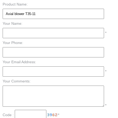
Product Name:
Your Name:
*
Your Phone:
Your Email Address:
*
Your Comments:
*
Code :
*