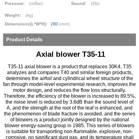
Pressure:
(mBar)
Sound:
(Db)
Weight:
(kg)
Dimensions(L*W*H):
280
(mm)
Product Details
Axial blower T35-11
T35-11 axial blower is a product that replaces 30K4, T35
analyzes and compares T40 and similar foreign products,
determines the airfoil and cylindrical wheel structure of the
fan through model-level experimental research, improves the
motor design, and reduces the flow loss structurally.
Therefore, the efficiency of the blower is increased to 89.5%,
the noise level is reduced by 3.6dB than the sound level of
A, and the strength at the root of the leaf is enhanced, and
the phenomenon of blade fracture is avoided, and the series
of blowers is a product jointly designed by the national
blower energy-saving group in 1985. This series of blowers
is suitable for transporting non-flammable, explosive, non-
corrosive, no significant dust gas, and its temperature shall