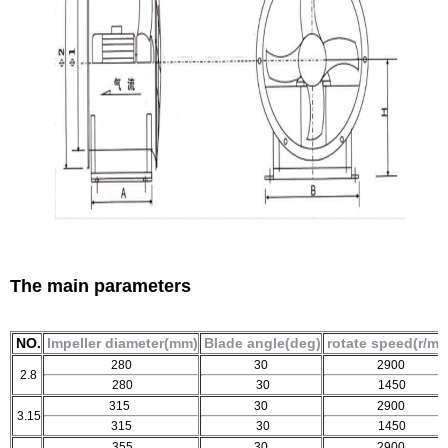
The main parameters
NO.
Impeller diameter(mm)
Blade angle(deg)
rotate speed(r/mi
280
30
2900
2.8
280
30
1450
315
30
2900
3.15
315
30
1450
355
30
2900