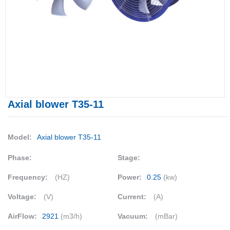
Axial blower T35-11
Model:
Axial blower T35-11
Phase:
Stage:
Frequency:
(HZ)
Power:
0.25
(kw)
Voltage:
(V)
Current:
(A)
AirFlow:
2921
(m3/h)
Vacuum:
(mBar)